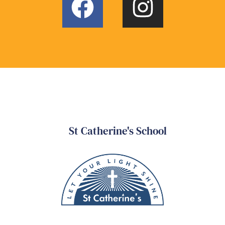
St Catherine's School