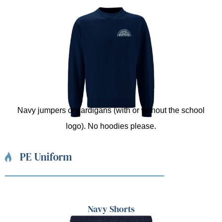
Navy jumpers or cardigans (with or without the school
logo). No hoodies please.
PE Uniform
Navy Shorts