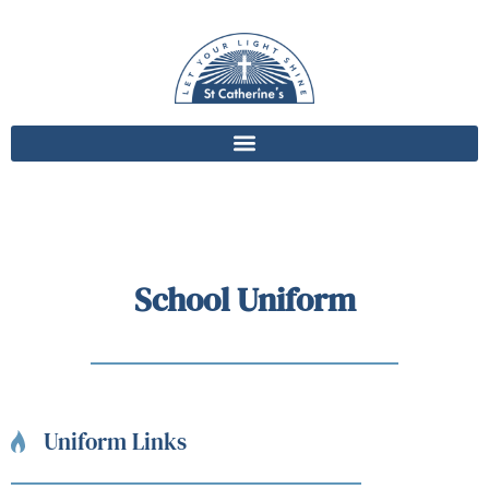
School Uniform
Uniform Links