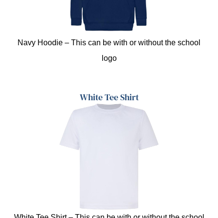
Navy Hoodie – This can be with or without the school
logo
White Tee Shirt
White Tee Shirt – This can be with or without the school