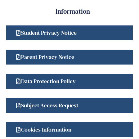
Information
Student Privacy Notice
Parent Privacy Notice
Data Protection Policy
Subject Access Request
Cookies Information