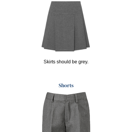
Skirts should be grey.
Shorts