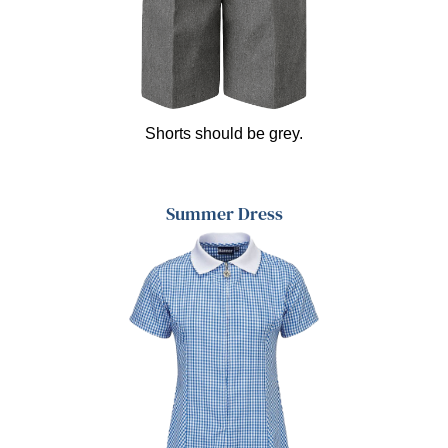
Shorts should be grey.
Summer Dress