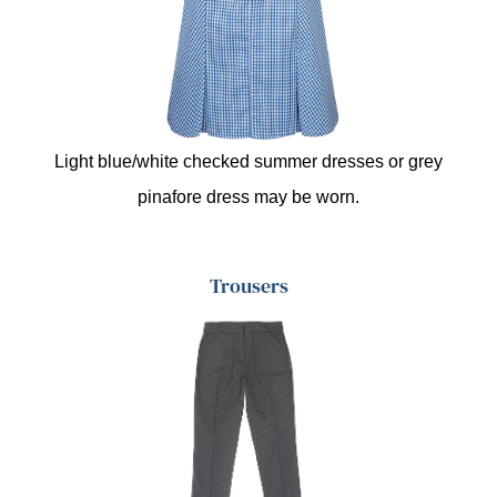
Light blue/white checked summer dresses or grey
pinafore dress may be worn.
Trousers