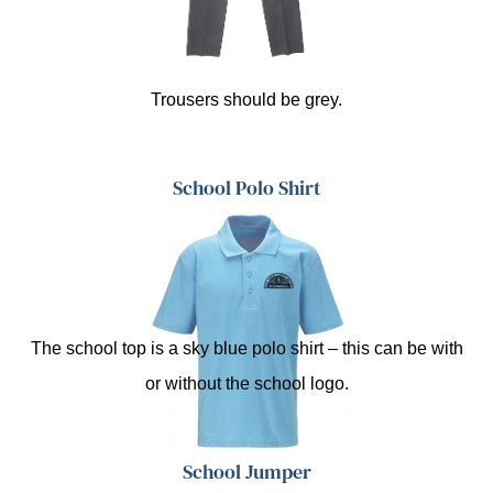
Trousers should be grey.
School Polo Shirt
The school top is a sky blue polo shirt – this can be with
or without the school logo.
School Jumper