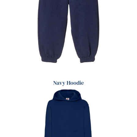
Navy Hoodie