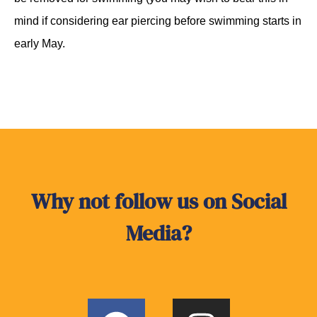
mind if considering ear piercing before swimming starts in
early May.
Why not follow us on Social
Media?