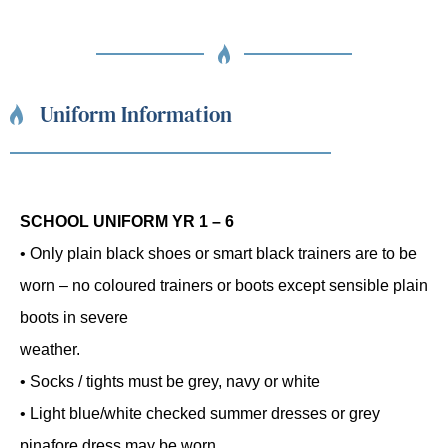
Uniform Information
SCHOOL UNIFORM YR 1 – 6
• Only plain black shoes or smart black trainers are to be
worn – no coloured trainers or boots except sensible plain
boots in severe
weather.
• Socks / tights must be grey, navy or white
• Light blue/white checked summer dresses or grey
pinafore dress may be worn