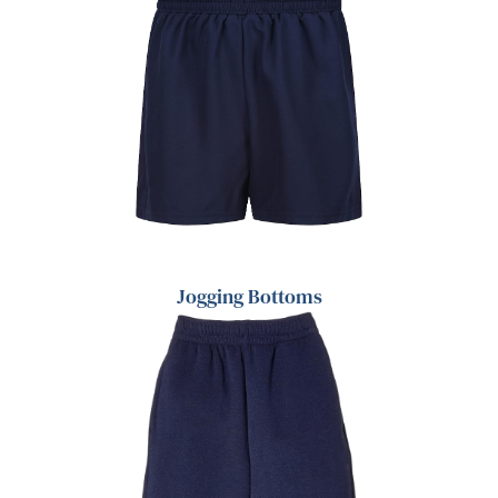
Jogging Bottoms