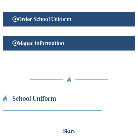
Order School Uniform
Mapac Information
School Uniform
Skirt