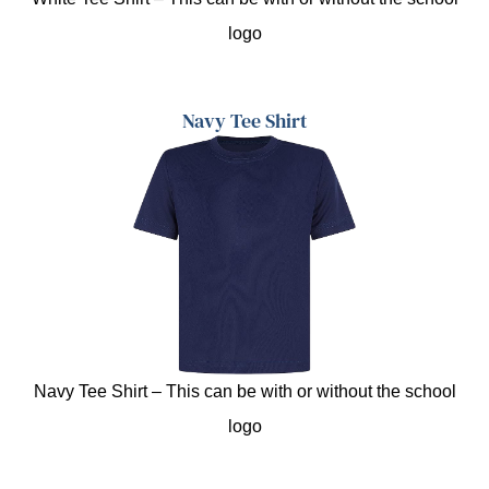
logo
Navy Tee Shirt
Navy Tee Shirt – This can be with or without the school
logo