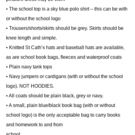
• The school top is a sky blue polo shirt – this can be with
or without the school logo
• Trousers/shorts/skirts should be grey. Skirts should be
knee length and simple.
• Knitted St Cath’s hats and baseball hats are available,
as are school book bags, fleeces and waterproof coats
• Plain navy tank tops
• Navy jumpers or cardigans (with or without the school
logo). NOT HOODIES.
• All coats should be plain black, grey or navy.
• A small, plain blue/black book bag (with or without
school logo) is the only acceptable bag to carry books
and homework to and from
school.