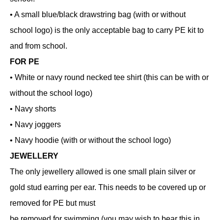
• A small blue/black drawstring bag (with or without
school logo) is the only acceptable bag to carry PE kit to
and from school.
FOR PE
• White or navy round necked tee shirt (this can be with or
without the school logo)
• Navy shorts
• Navy joggers
• Navy hoodie (with or without the school logo)
JEWELLERY
The only jewellery allowed is one small plain silver or
gold stud earring per ear. This needs to be covered up or
removed for PE but must
be removed for swimming (you may wish to bear this in