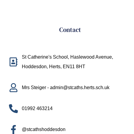
Contact
St Catherine's School, Haslewood Avenue,
Hoddesdon, Herts, EN11 8HT
Mrs Steiger - admin@stcaths.herts.sch.uk
01992 463214
@stcathshoddesdon